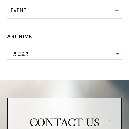
EVENT
ARCHIVE
CONTACT US