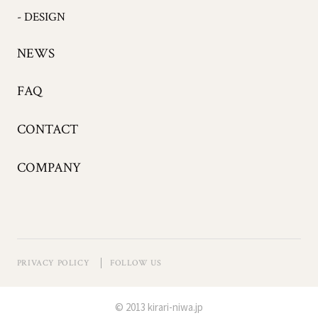
- DESIGN
NEWS
FAQ
CONTACT
COMPANY
PRIVACY POLICY
FOLLOW US
© 2013 kirari-niwa.jp