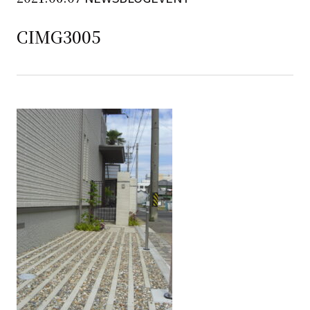
CIMG3005