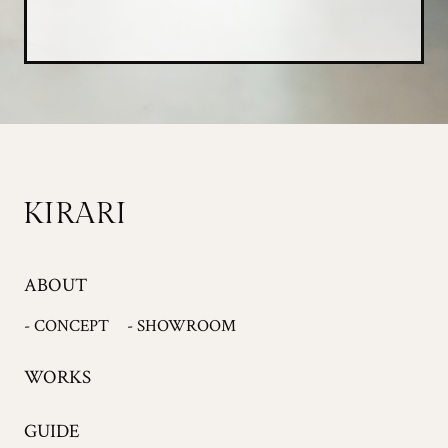
ABOUT
- CONCEPT
- SHOWROOM
WORKS
GUIDE