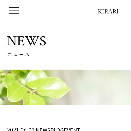
NEWS
ニュース
2021.06.07
NEWSBLOGEVENT