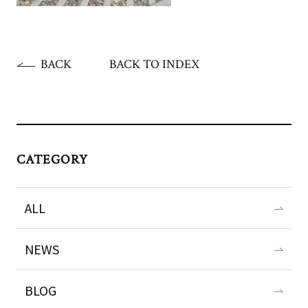
BACK
BACK TO INDEX
CATEGORY
ALL
NEWS
BLOG