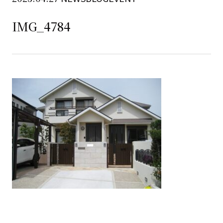
IMG_4784