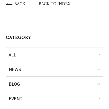
BACK
BACK TO INDEX
CATEGORY
ALL
NEWS
BLOG
EVENT