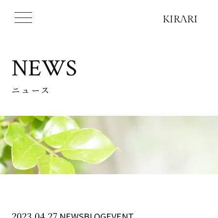
NEWS
ニュース
2023.04.27
NEWSBLOGEVENT