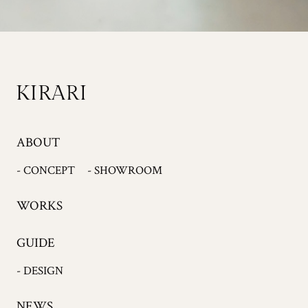
ABOUT
- CONCEPT
- SHOWROOM
WORKS
GUIDE
- DESIGN
NEWS