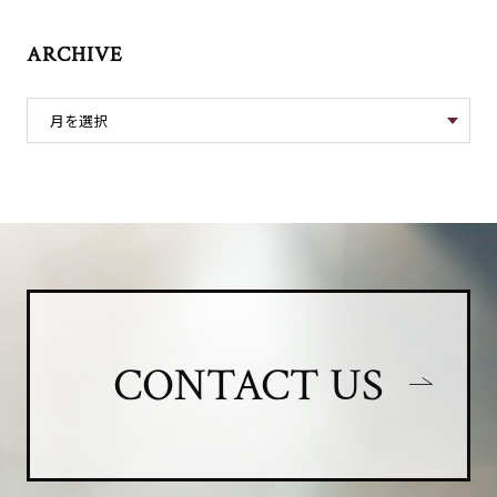
ARCHIVE
CONTACT US