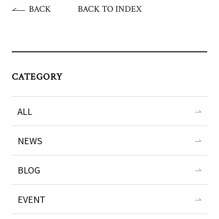
BACK
BACK TO INDEX
CATEGORY
ALL
NEWS
BLOG
EVENT