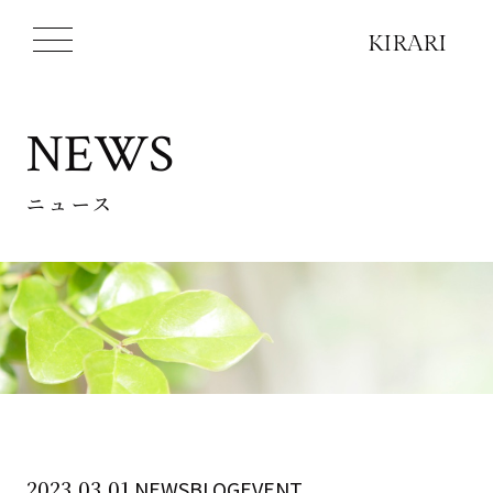
NEWS
ニュース
2023.03.01
NEWSBLOGEVENT