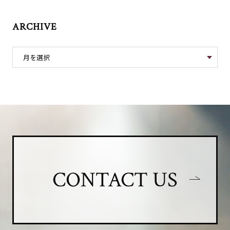
ARCHIVE
CONTACT US