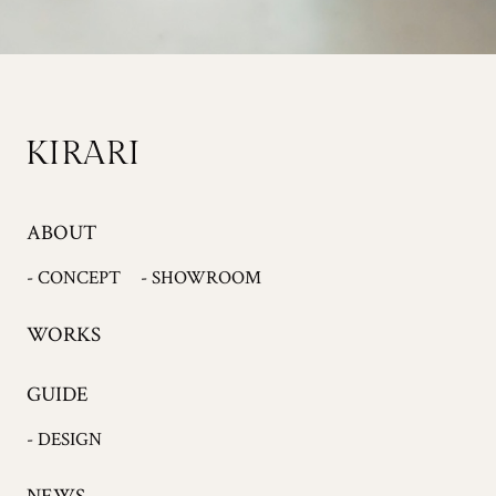
ABOUT
- CONCEPT
- SHOWROOM
WORKS
GUIDE
- DESIGN