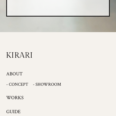
ABOUT
- CONCEPT
- SHOWROOM
WORKS
GUIDE