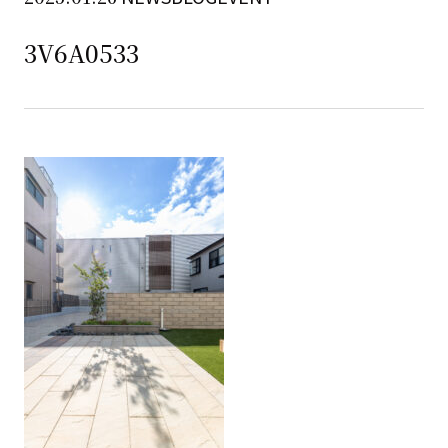
3V6A0533