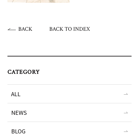
BACK
BACK TO INDEX
CATEGORY
ALL
NEWS
BLOG