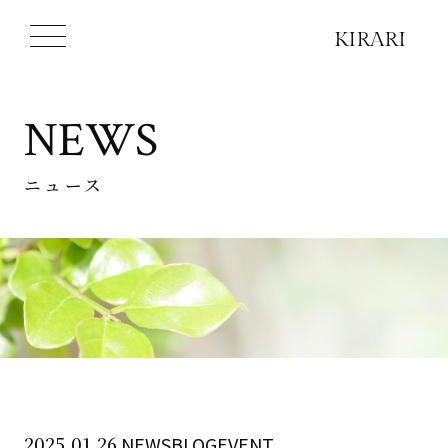
NEWS
ニュース
2025.01.26
NEWSBLOGEVENT