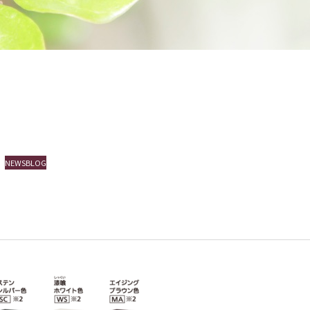
NEWSBLOGEVENT