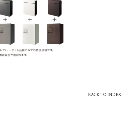
BACK TO INDEX