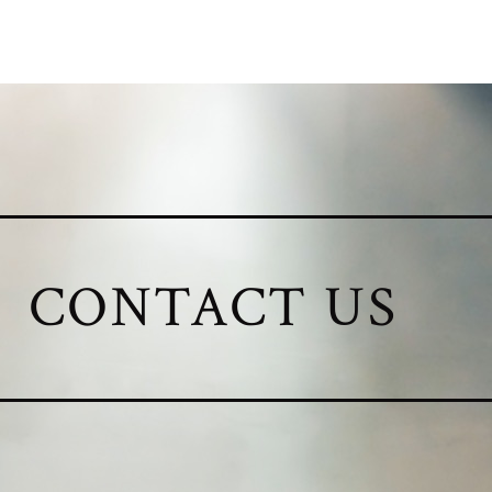
CONTACT US