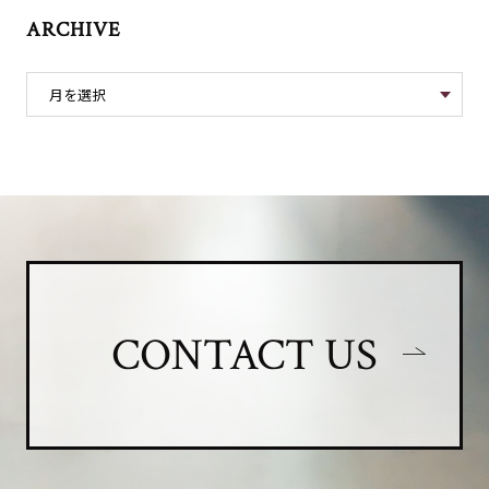
ARCHIVE
CONTACT US