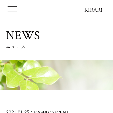
NEWS
ニュース
2021.01.25
NEWSBLOGEVENT