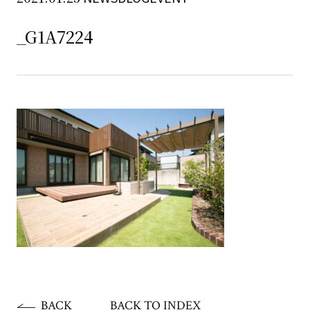
_G1A7224
BACK
BACK TO INDEX