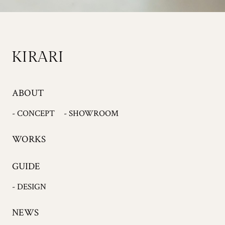
ABOUT
- CONCEPT
- SHOWROOM
WORKS
GUIDE
- DESIGN
NEWS