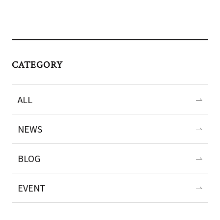
CATEGORY
ALL
NEWS
BLOG
EVENT