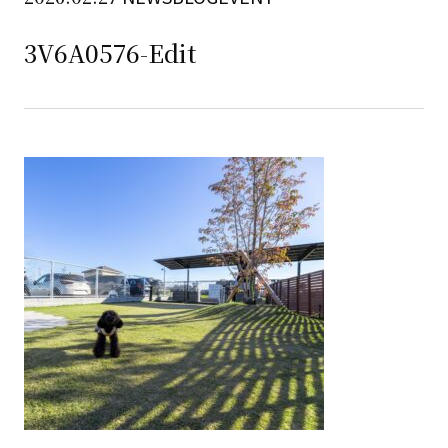
3V6A0576-Edit