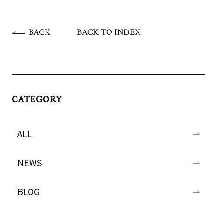
BACK
BACK TO INDEX
CATEGORY
ALL
NEWS
BLOG