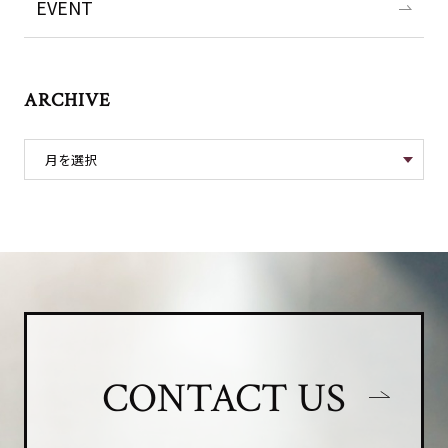
EVENT
ARCHIVE
CONTACT US