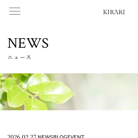
NEWS
ニュース
2026.02.27
NEWSBLOGEVENT