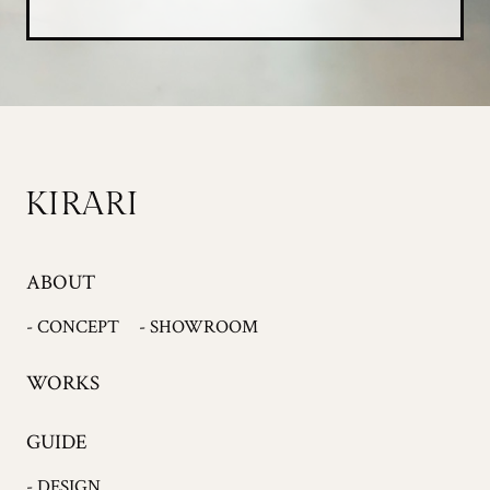
ABOUT
- CONCEPT
- SHOWROOM
WORKS
GUIDE
- DESIGN